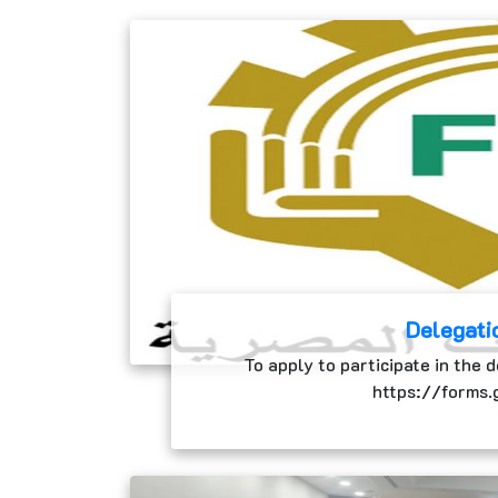
Delegati
To apply to participate in the d
https://forms