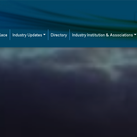
lace
Industry Updates
Directory
Industry Institution & Associations