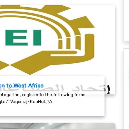
on to West Africa
elegation, register in the following form:
.gle/fVaqcmzjkKooHoLPA