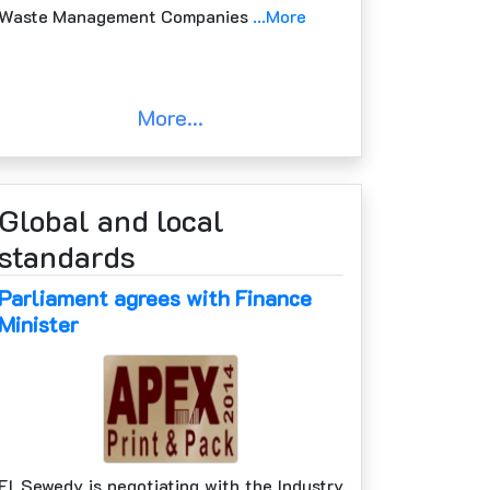
Waste Management Companies
...More
More...
Global and local
standards
Parliament agrees with Finance
Minister
El Sewedy is negotiating with the Industry