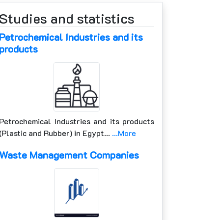
Studies and statistics
Petrochemical Industries and its
products
Petrochemical Industries and its products
(Plastic and Rubber) in Egypt…
...More
Waste Management Companies