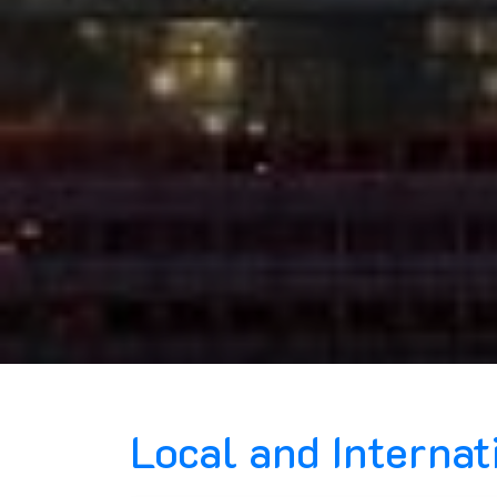
Local and Interna