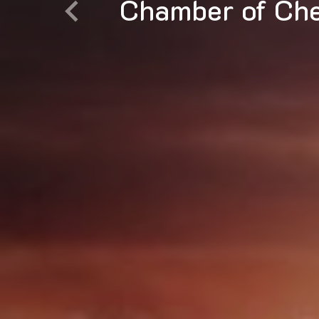
Diversified Che
Previous