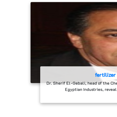
fertilizer
Dr. Sherif El-Gebali, head of the Ch
Egyptian Industries, reveal