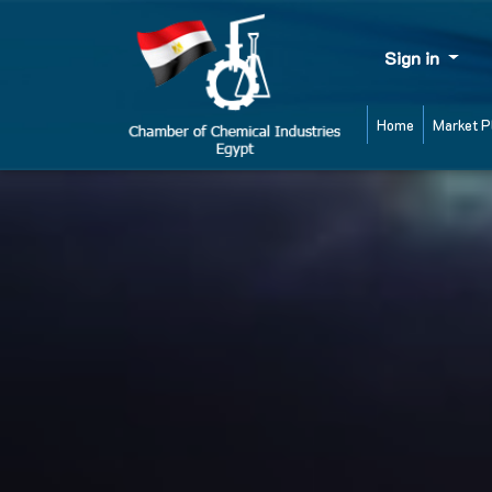
Sign in
Home
Market P