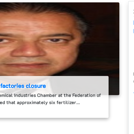
 factories closure
emical Industries Chamber at the Federation of
ed that approximately six fertilizer…