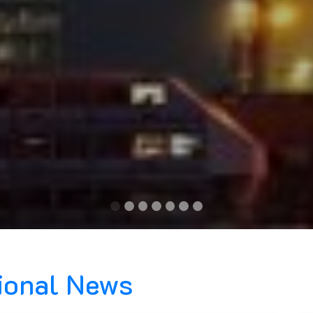
tional News