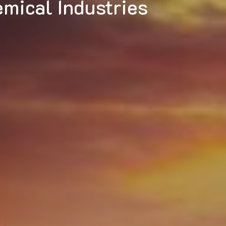
micals Division