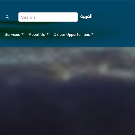
العربية
Services
About Us
Career Opportunities