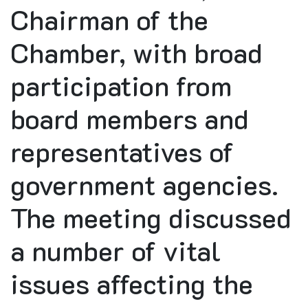
Chairman of the
Chamber, with broad
participation from
board members and
representatives of
government agencies.
The meeting discussed
a number of vital
issues affecting the