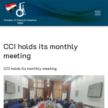
CCI holds its monthly
meeting
CCI holds its monthly meeting