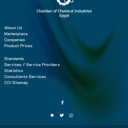
About Us
Marketplace
Companies
Product Prices
Standards
Services / Service Providers
Statistics
Consultants Services
CCI Sitemap