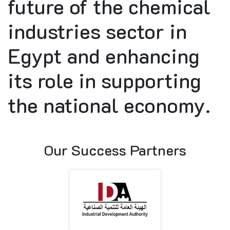
future of the chemical
industries sector in
Egypt and enhancing
its role in supporting
the national economy.
Our Success Partners