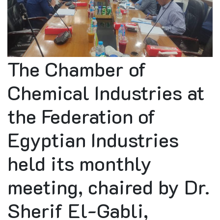
The Chamber of
Chemical Industries at
the Federation of
Egyptian Industries
held its monthly
meeting, chaired by Dr.
Sherif El-Gabli,